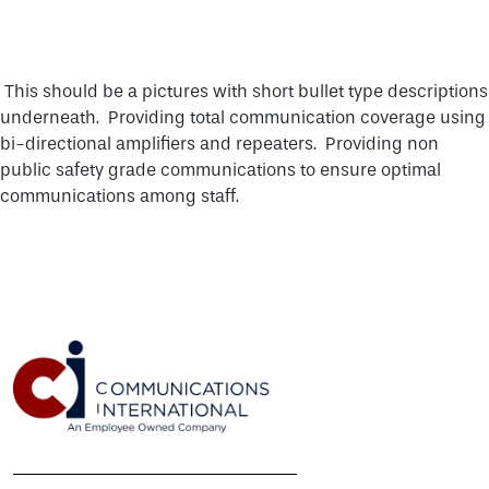
DMR MOBILE RADIOS
CONTACT
VEHICLE RADIO INSTALLATION
NXDN PORTABLE RADIOS
P25 SYSTEMS
SECURITY
DMR REPEATER
NEWSROOM
NXDN MOBILE RADIOS
RADAR
DIGITAL MOBILE RADIO (DMR)
CORPORATE STATEMENTS
P25 DISPATCH
VIDEO SECURITY
This should be a pictures with short bullet type descriptions
ANALOG LAND MOBILE RADIO (LMR)
TERMS & CONDITIONS
DMR DISPATCH
underneath. Providing total communication coverage using
ACCESS CONTROL
BROADBAND
bi-directional amplifiers and repeaters. Providing non
WARRANTIES
public safety grade communications to ensure optimal
MICROWAVE, MPLS & NETWORKING
communications among staff.