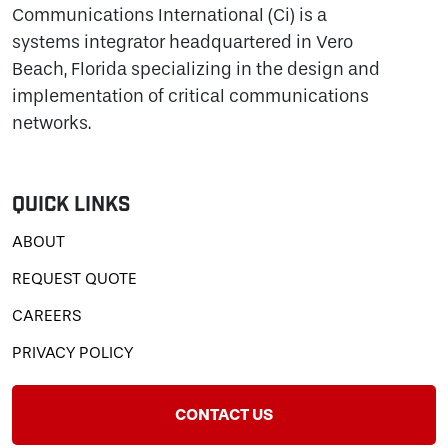
Communications International (Ci) is a
systems integrator headquartered in Vero
Beach, Florida specializing in the design and
implementation of critical communications
networks.
Quick Links
ABOUT
REQUEST QUOTE
CAREERS
PRIVACY POLICY
CONTACT US