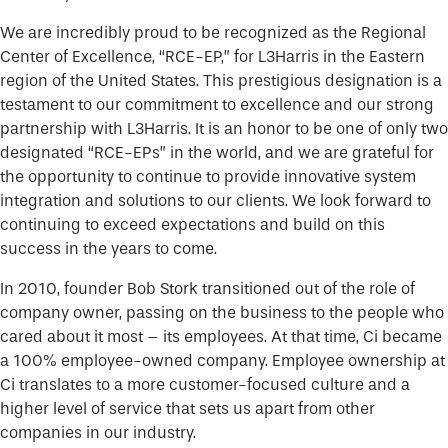
We are incredibly proud to be recognized as the Regional
Center of Excellence, “RCE-EP,” for L3Harris in the Eastern
region of the United States. This prestigious designation is a
testament to our commitment to excellence and our strong
partnership with L3Harris. It is an honor to be one of only two
designated “RCE-EPs” in the world, and we are grateful for
the opportunity to continue to provide innovative system
integration and solutions to our clients. We look forward to
continuing to exceed expectations and build on this
success in the years to come.
In 2010, founder Bob Stork transitioned out of the role of
company owner, passing on the business to the people who
cared about it most – its employees. At that time, Ci became
a 100% employee-owned company. Employee ownership at
Ci translates to a more customer-focused culture and a
higher level of service that sets us apart from other
companies in our industry.