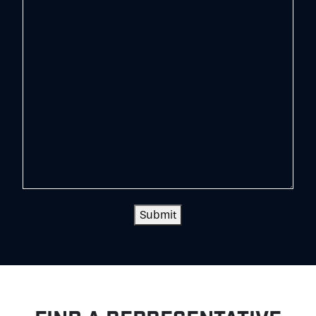
Submit