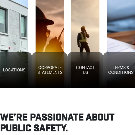
CORPORATE
CONTACT
TERMS &
LOCATIONS
STATEMENTS
US
CONDITIONS
WE’RE PASSIONATE ABOUT
PUBLIC SAFETY.