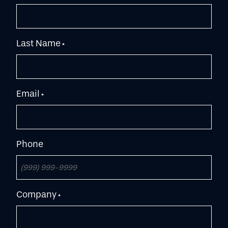
Last Name
*
Email
*
Phone
Company
*