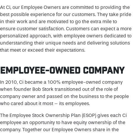
At Ci, our Employee Owners are committed to providing the
best possible experience for our customers. They take pride
in their work and are motivated to go the extra mile to
ensure customer satisfaction. Customers can expect a more
personalized approach, with employee owners dedicated to
understanding their unique needs and delivering solutions
that meet or exceed their expectations.
EMPLOYEE-OWNED COMPANY
In 2010, Ci became a 100% employee-owned company
when founder Bob Stork transitioned out of the role of
company owner and passed on the business to the people
who cared about it most – its employees.
The Employee Stock Ownership Plan (ESOP) gives each Ci
employee an opportunity to have equity ownership of the
company. Together our Employee Owners share in the