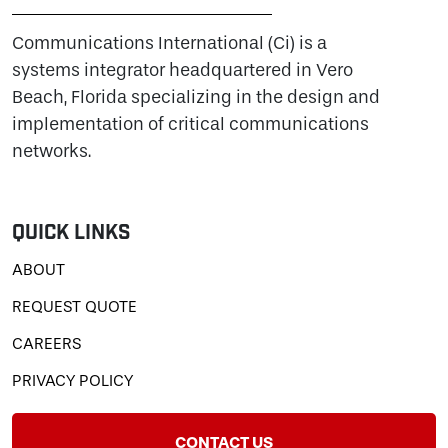
Communications International (Ci) is a
systems integrator headquartered in Vero
Beach, Florida specializing in the design and
implementation of critical communications
networks.
Quick Links
ABOUT
REQUEST QUOTE
CAREERS
PRIVACY POLICY
CONTACT US