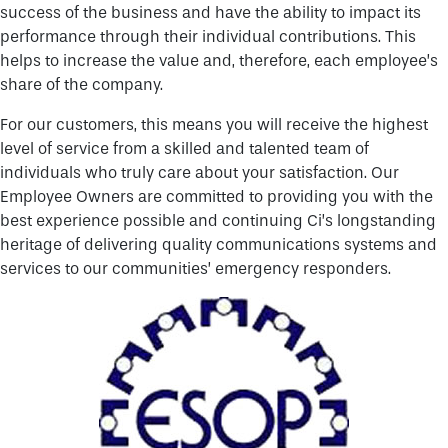
success of the business and have the ability to impact its
performance through their individual contributions. This
helps to increase the value and, therefore, each employee’s
share of the company.
For our customers, this means you will receive the highest
level of service from a skilled and talented team of
individuals who truly care about your satisfaction. Our
Employee Owners are committed to providing you with the
best experience possible and continuing Ci’s longstanding
heritage of delivering quality communications systems and
services to our communities’ emergency responders.