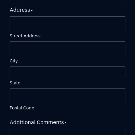
Address
*
Street Address
City
State
Postal Code
Additional Comments
*