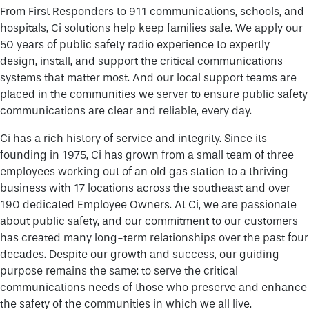
From First Responders to 911 communications, schools, and
hospitals, Ci solutions help keep families safe. We apply our
50 years of public safety radio experience to expertly
design, install, and support the critical communications
systems that matter most. And our local support teams are
placed in the communities we server to ensure public safety
communications are clear and reliable, every day.
Ci has a rich history of service and integrity. Since its
founding in 1975, Ci has grown from a small team of three
employees working out of an old gas station to a thriving
business with 17 locations across the southeast and over
190 dedicated Employee Owners. At Ci, we are passionate
about public safety, and our commitment to our customers
has created many long-term relationships over the past four
decades. Despite our growth and success, our guiding
purpose remains the same: to serve the critical
communications needs of those who preserve and enhance
the safety of the communities in which we all live.