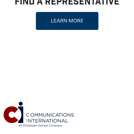
FIND A REPRESENTATIVE
LEARN MORE