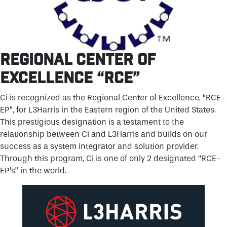
REGIONAL CENTER OF
EXCELLENCE “RCE”
Ci is recognized as the Regional Center of Excellence, “RCE-
EP”, for L3Harris in the Eastern region of the United States.
This prestigious designation is a testament to the
relationship between Ci and L3Harris and builds on our
success as a system integrator and solution provider.
Through this program, Ci is one of only 2 designated “RCE-
EP’s” in the world.