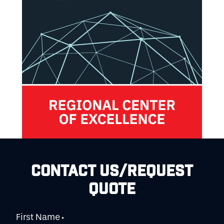
CONTACT US/REQUEST
QUOTE
First Name
*