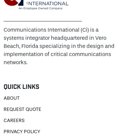
Communications International (Ci) is a
systems integrator headquartered in Vero
Beach, Florida specializing in the design and
implementation of critical communications
networks.
Quick Links
ABOUT
REQUEST QUOTE
CAREERS
PRIVACY POLICY