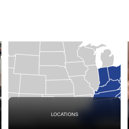
LOCATIONS