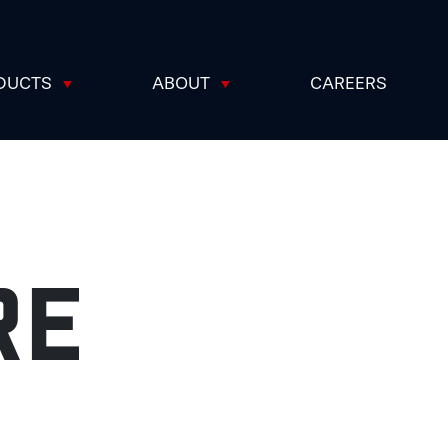
DUCTS
ABOUT
CAREERS
RE