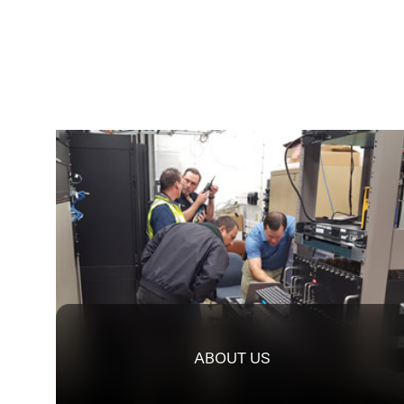
ABOUT US