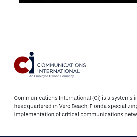
Communications International (Ci) is a systems i
headquartered in Vero Beach, Florida specializin
implementation of critical communications netw