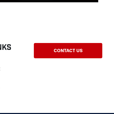
nks
CONTACT US
E
Y