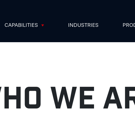
CAPABILITIES
INDUSTRIES
PRO
HO WE A