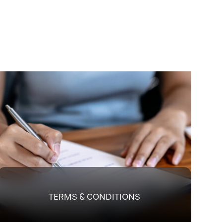
TERMS & CONDITIONS