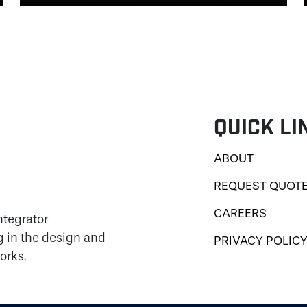
Quick Li
ABOUT
REQUEST QUOT
CAREERS
ntegrator
g in the design and
PRIVACY POLIC
orks.