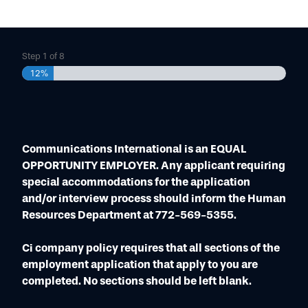
DMR MOBILE RADIOS
CONTACT
VEHICLE RADIO INSTALLATION
NXDN PORTABLE RADIOS
P25 SYSTEMS
SECURITY
DMR REPEATER
NEWSROOM
NXDN MOBILE RADIOS
RADAR
DIGITAL MOBILE RADIO (DMR)
CORPORATE STATEMENTS
P25 DISPATCH
VIDEO SECURITY
Step
1
of
8
ANALOG LAND MOBILE RADIO (LMR)
TERMS & CONDITIONS
DMR DISPATCH
12%
ACCESS CONTROL
BROADBAND
WARRANTIES
MICROWAVE, MPLS & NETWORKING
Communications International is an EQUAL
OPPORTUNITY EMPLOYER. Any applicant requiring
special accommodations for the application
and/or interview process should inform the Human
Resources Department at 772-569-5355.
Ci company policy requires that all sections of the
employment application that apply to you are
completed. No sections should be left blank.