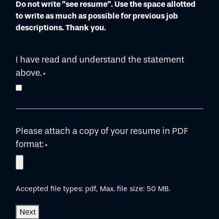
Do not write "see resume". Use the space allotted
to write as much as possible for previous job
descriptions. Thank you.
I have read and understand the statement
above.
*
Please attach a copy of your resume in PDF
format:
*
Accepted file types: pdf, Max. file size: 50 MB.
Next