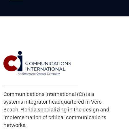
Communications International (Ci) is a
systems integrator headquartered in Vero
Beach, Florida specializing in the design and
implementation of critical communications
networks.